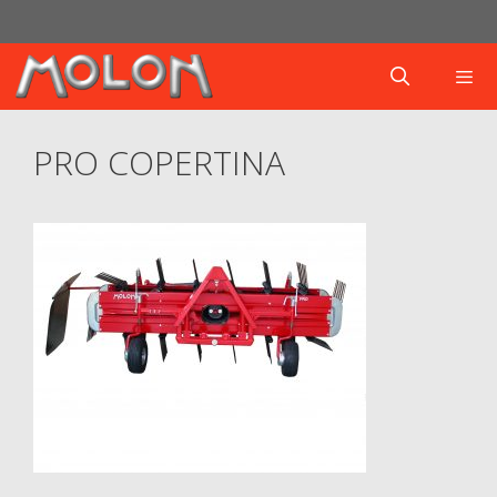
Skip
to
content
Menu
PRO COPERTINA