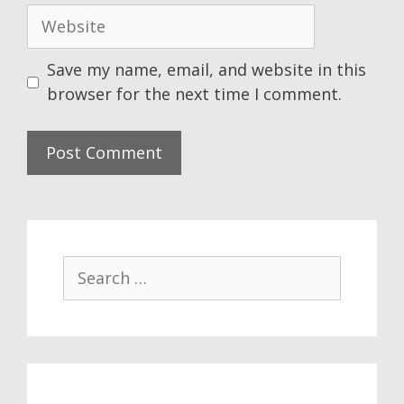
Website
Save my name, email, and website in this
browser for the next time I comment.
Search
for: