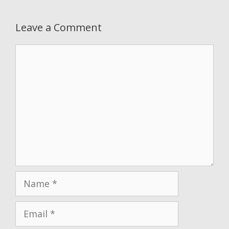
Leave a Comment
Comment
Name
Email