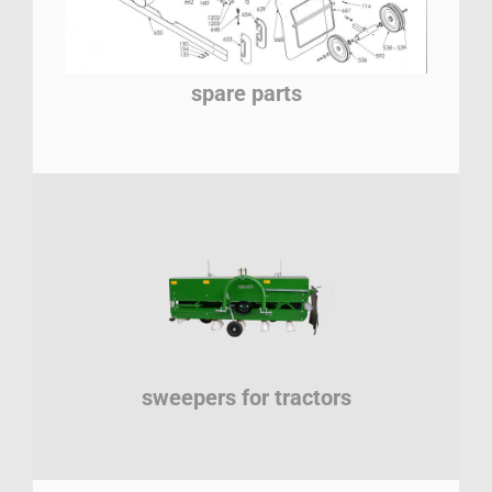
spare parts
sweepers for tractors