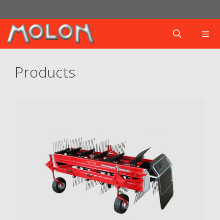
Products