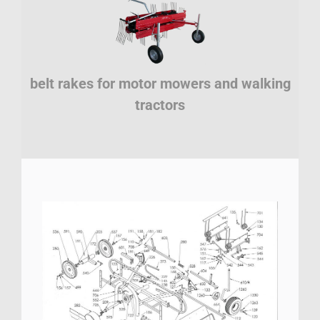
belt rakes for motor mowers and walking
tractors