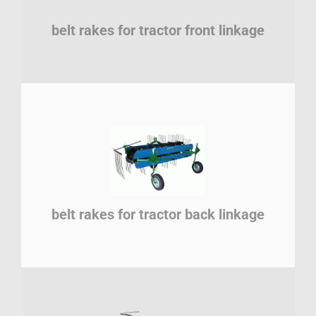
belt rakes for tractor front linkage
belt rakes for tractor back linkage