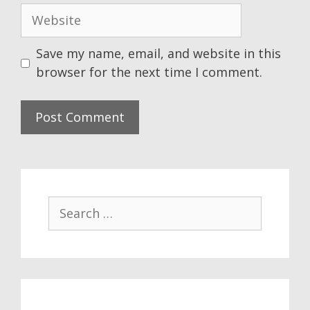
Website
Save my name, email, and website in this
browser for the next time I comment.
Search
for: