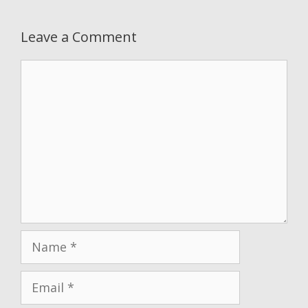
Leave a Comment
Comment
Name
Email